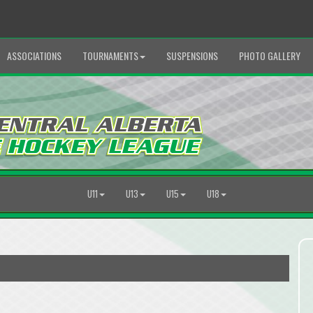
ASSOCIATIONS
TOURNAMENTS
SUSPENSIONS
PHOTO GALLERY
U11
U13
U15
U18