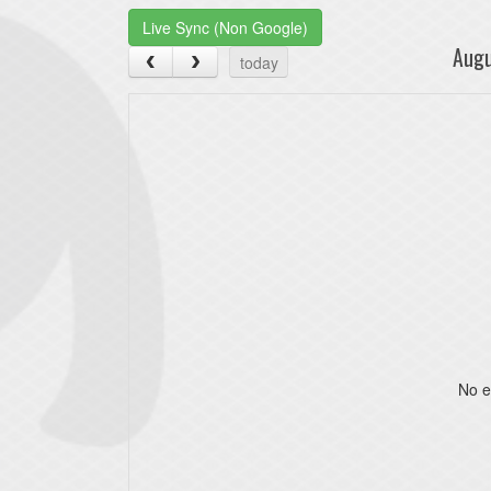
Live Sync (Non Google)
Aug
today
No e