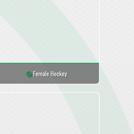
Female Hockey