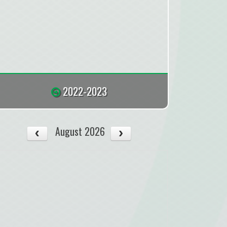
2022-2023
August 2026