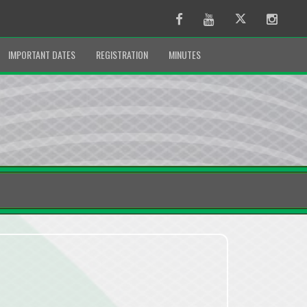
Facebook
Youtube
Twitter
Instag
IMPORTANT DATES
REGISTRATION
MINUTES