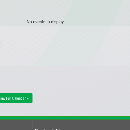
No events to display
iew Full Calendar »