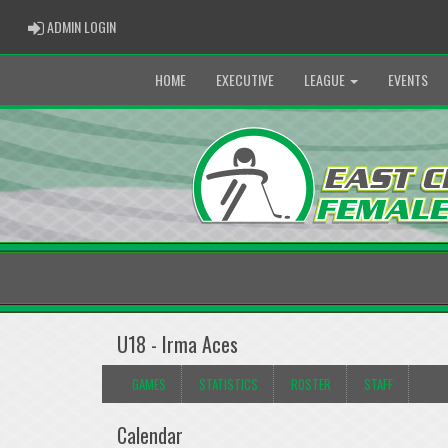
ADMIN LOGIN
ADMIN LOGIN
HOME
EXECUTIVE
LEAGUE
EVENTS
U18 - Irma Aces
GAMES
STATISTICS
ROSTER
STAFF
Calendar