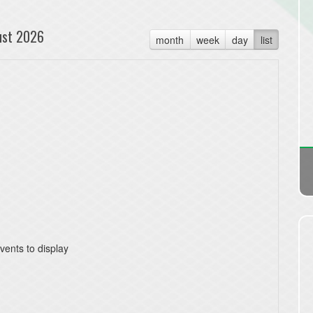
ust 2026
month
week
day
list
vents to display