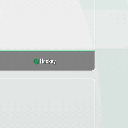
Hockey